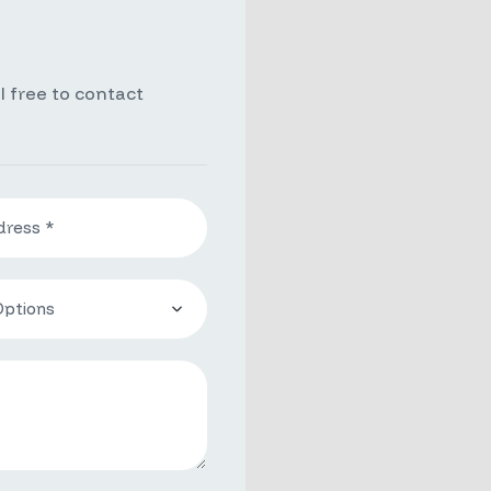
l free to contact