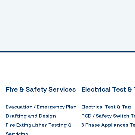
Fire & Safety Services
Electrical Test &
Evacuation / Emergency Plan
Electrical Test & Tag
Drafting and Design
RCD / Safety Switch T
Fire Extinguisher Testing &
3 Phase Appliances T
Servicing