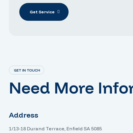
Get Service
GET IN TOUCH
Need More Info
Address
1/13-18 Durand Terrace, Enfield SA 5085