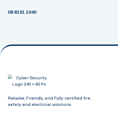
08 8151 1040
Reliable, Friendly, and Fully certified fire
safety and electrical solutions