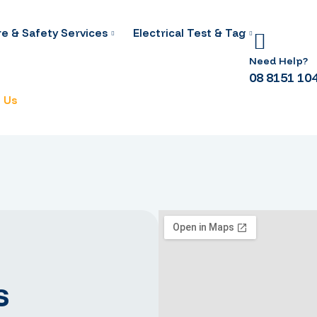
re & Safety Services
Electrical Test & Tag
Need Help?
08 8151 10
 Us
s