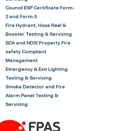
Council ESP Certificate Form-
2 and Form-3
Fire Hydrant, Hose Reel &
Booster Testing & Servicing
SDA and NDIS Property Fire
safety Compliant
Management
Emergency & Exit Lighting
Testing & Servicing
Smoke Detector and Fire
Alarm Panel Testing &
Servicing