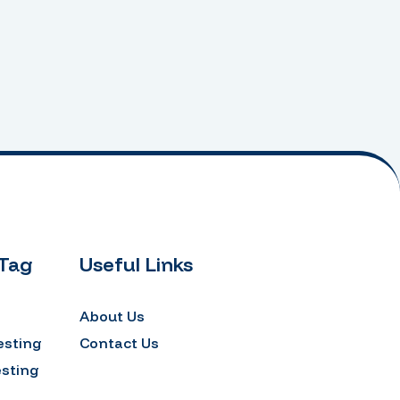
 Tag
Useful Links
About Us
esting
Contact Us
esting