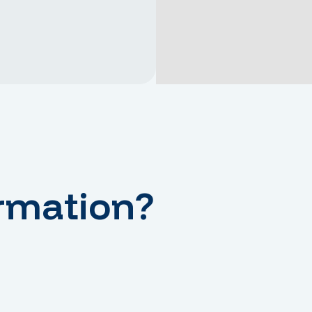
rmation?