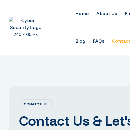
Home
About Us
Fi
Blog
FAQs
Contact
CONATCT US
Contact Us & Let'