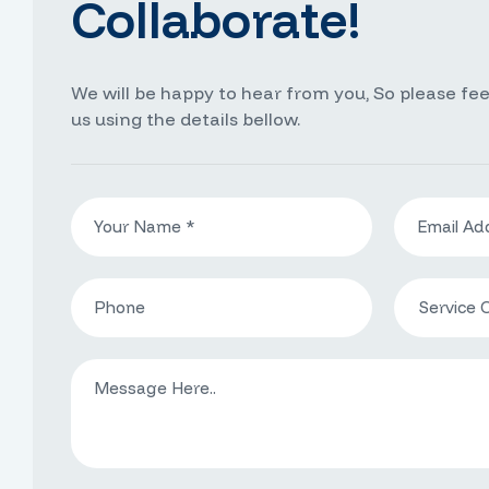
Collaborate!
We will be happy to hear from you, So please fee
us using the details bellow.